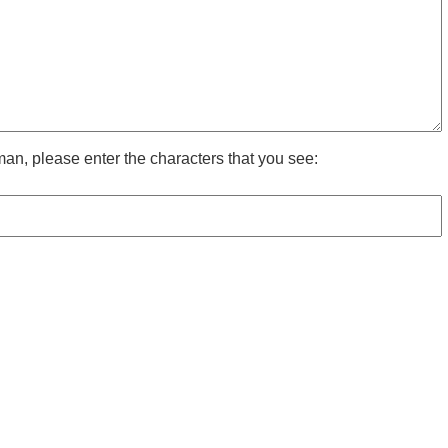
man, please enter the characters that you see: