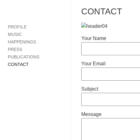
CONTACT
PROFILE
MUSIC
Your Name
HAPPENINGS
PRESS
PUBLICATIONS
Your Email
CONTACT
Subject
Message