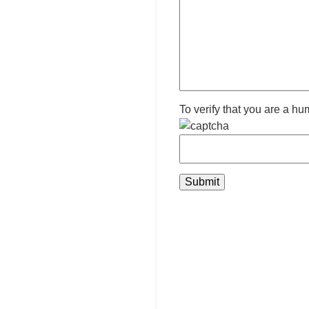
To verify that you are a hu