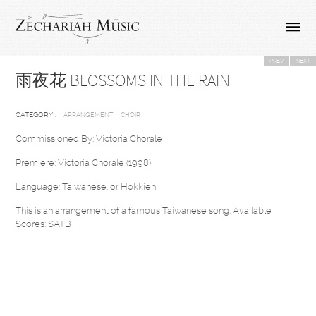
PREV
NEXT
雨夜花 BLOSSOMS IN THE RAIN
CATEGORY :
ARRANGEMENT
CHOIR
Commissioned By: Victoria Chorale
Premiere: Victoria Chorale (1998)
Language: Taiwanese, or Hokkien
This is an arrangement of a famous Taiwanese song. Available
Scores: SATB