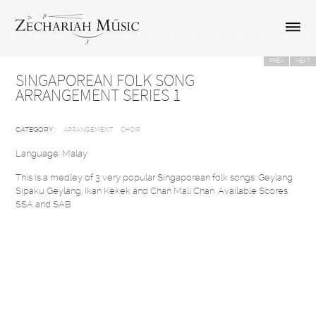
PREV
NEXT
SINGAPOREAN FOLK SONG
ARRANGEMENT SERIES 1
CATEGORY :
ARRANGEMENT
CHOIR
Language: Malay
This is a medley of 3 very popular Singaporean folk songs: Geylang
Sipaku Geylang, Ikan Kekek and Chan Mali Chan. Available Scores:
SSA and SAB