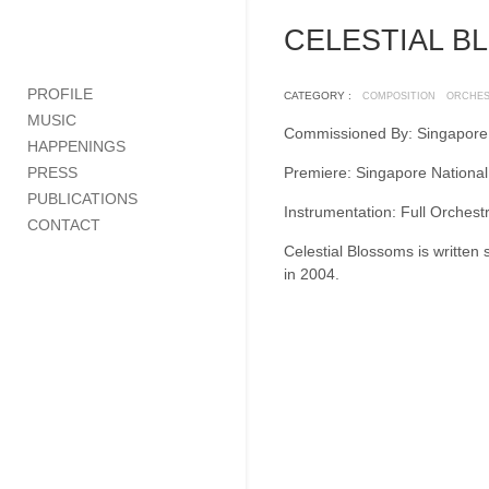
CELESTIAL B
PROFILE
CATEGORY :
COMPOSITION
ORCHE
MUSIC
Commissioned By: Singapore
HAPPENINGS
PRESS
Premiere: Singapore Nationa
PUBLICATIONS
Instrumentation: Full Orchest
CONTACT
Celestial Blossoms is written 
in 2004.