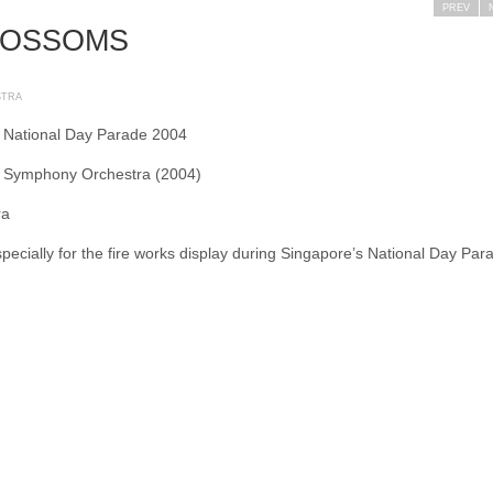
PREV
LOSSOMS
STRA
 National Day Parade 2004
l Symphony Orchestra (2004)
ra
specially for the fire works display during Singapore’s National Day Par