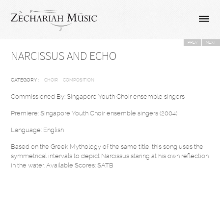
PREV
NEXT
NARCISSUS AND ECHO
CATEGORY :
CHOIR
COMPOSITION
Commissioned By: Singapore Youth Choir ensemble singers
Premiere: Singapore Youth Choir ensemble singers (2004)
Language: English
Based on the Greek Mythology of the same title, this song uses the
symmetrical intervals to depict Narcissus staring at his own reflection
in the water. Available Scores: SATB