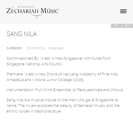
PREV
NEXT
SANG NILA
CATEGORY :
COMPOSITION
ENSEMBLE
Commissioned By: West Winds (Singapore) with funds from
Singapore National Arts Council.
Premiere: West winds, Choirs of Nanyang Academy of Fine Arts,
Amadeus and Victoria Junior College (2005)
Instrumentation: Full Wind Ensemble, 10 Percussionists and Chorus
Sang Nila is a musical tribute to the man who gave Singapore its
name. The music explores the beauty of Gamelan music, and the
ethnic voices in traditional style.