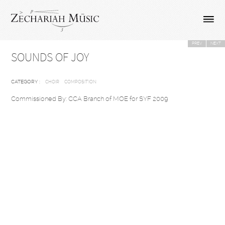
PREV
NEXT
SOUNDS OF JOY
CATEGORY :
CHOIR
COMPOSITION
Commissioned By: CCA Branch of MOE for SYF 2009